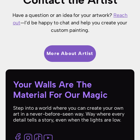
Have a question or an idea for your artwork?
Reach
out
—I’d be happy to chat and help you create your
custom painting.
More About Artist
Your Walls Are The
Material For Our Magic
Step into a world where you can create your own
art in a never-before-seen way. Way where every
detail tells a story, even when the lights are low.