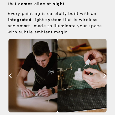
that
comes alive at night
.
Every painting is carefully built with an
integrated light system
that is
wireless
and smart—made to illuminate your space
with subtle ambient magic.