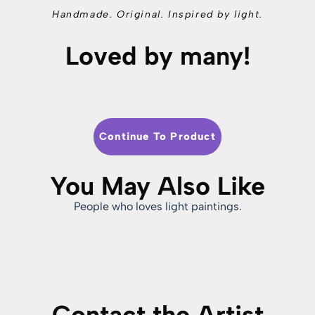
Handmade. Original. Inspired by light.
Loved by many!
Continue To Product
You May Also Like
People who loves light paintings.
Contact the Artist