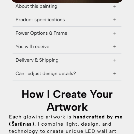
About this painting
Product specifications
Power Options & Frame
You will receive
Delivery & Shipping
Can I adjust design details?
How I Create Your
Artwork
Each glowing artwork is
handcrafted by me
(Šarūnas).
I combine
light, design, and
technology
to create unique LED wall art