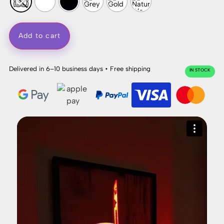
Add to cart
Delivered in 6–10 business days • Free shipping
IN STOCK