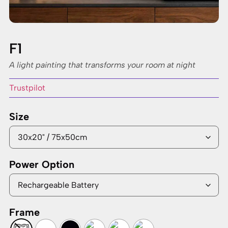
F1
A light painting that transforms your room at night
Trustpilot
Size
Power Option
Frame