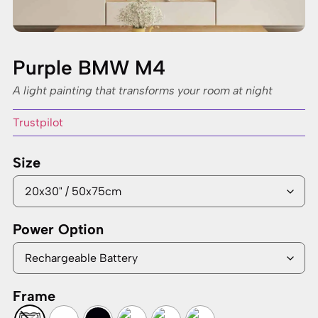
Purple BMW M4
A light painting that transforms your room at night
Trustpilot
Size
Power Option
Frame