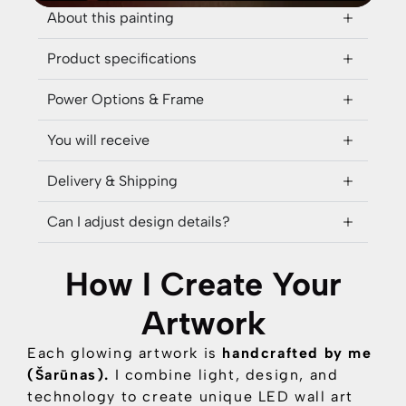
About this painting
Product specifications
Power Options & Frame
You will receive
Delivery & Shipping
Can I adjust design details?
How I Create Your
Artwork
Each glowing artwork is
handcrafted by me
(Šarūnas).
I combine
light, design, and
technology
to create unique LED wall art