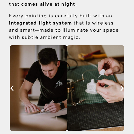
that
comes alive at night
.
Every painting is carefully built with an
integrated light system
that is
wireless
and smart—made to illuminate your space
with subtle ambient magic.