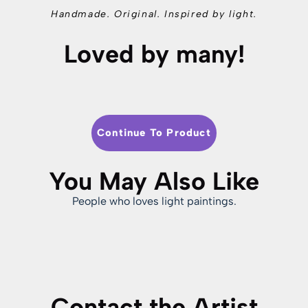
Handmade. Original. Inspired by light.
Loved by many!
Continue To Product
You May Also Like
People who loves light paintings.
Contact the Artist