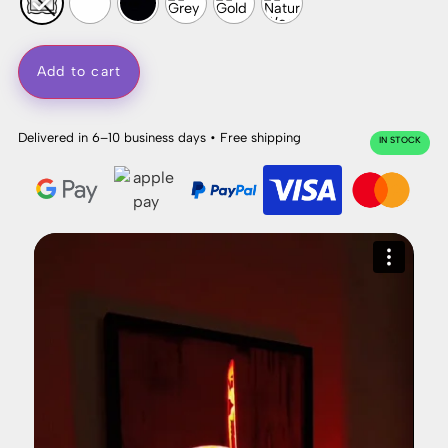
Add to cart
Delivered in 6–10 business days • Free shipping
IN STOCK