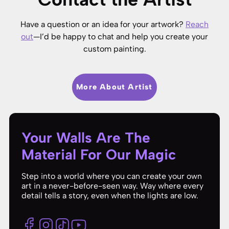
Have a question or an idea for your artwork?
Reach
out
—I’d be happy to chat and help you create your
custom painting.
More About Artist
Your Walls Are The
Material For Our Magic
Step into a world where you can create your own
art in a never-before-seen way. Way where every
detail tells a story, even when the lights are low.