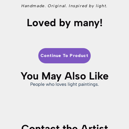
Handmade. Original. Inspired by light.
Loved by many!
Continue To Product
You May Also Like
People who loves light paintings.
Contact the Artist