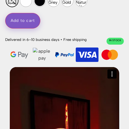
Add to cart
Delivered in 6–10 business days • Free shipping
IN STOCK