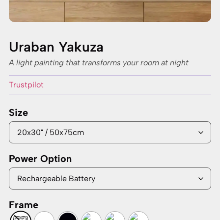
Uraban Yakuza
A light painting that transforms your room at night
Trustpilot
Size
Power Option
Frame