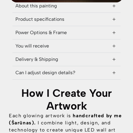
About this painting
Product specifications
Power Options & Frame
You will receive
Delivery & Shipping
Can I adjust design details?
How I Create Your
Artwork
Each glowing artwork is
handcrafted by me
(Šarūnas).
I combine
light, design, and
technology
to create unique LED wall art