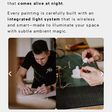
that
comes alive at night
.
Every painting is carefully built with an
integrated light system
that is
wireless
and smart—made to illuminate your space
with subtle ambient magic.