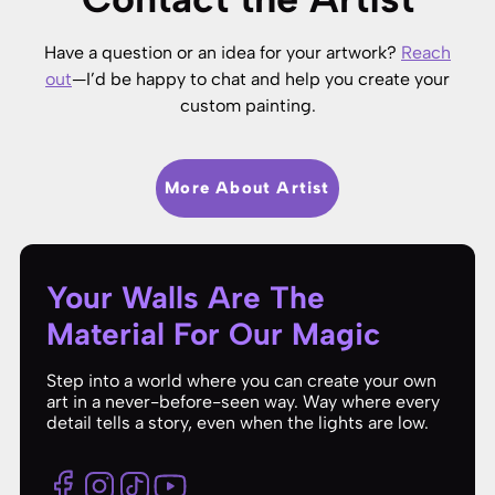
Have a question or an idea for your artwork?
Reach
out
—I’d be happy to chat and help you create your
custom painting.
More About Artist
Your Walls Are The
Material For Our Magic
Step into a world where you can create your own
art in a never-before-seen way. Way where every
detail tells a story, even when the lights are low.