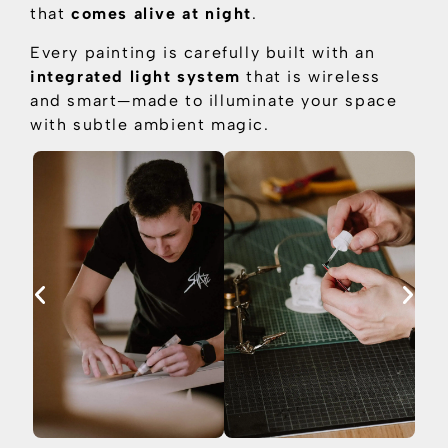
that
comes alive at night
.
Every painting is carefully built with an
integrated light system
that is
wireless
and smart—made to illuminate your space
with subtle ambient magic.