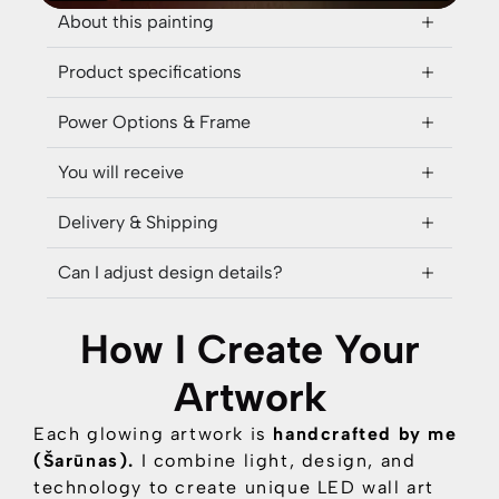
About this painting
Product specifications
Power Options & Frame
You will receive
Delivery & Shipping
Can I adjust design details?
How I Create Your
Artwork
Each glowing artwork is
handcrafted by me
(Šarūnas).
I combine
light, design, and
technology
to create unique LED wall art