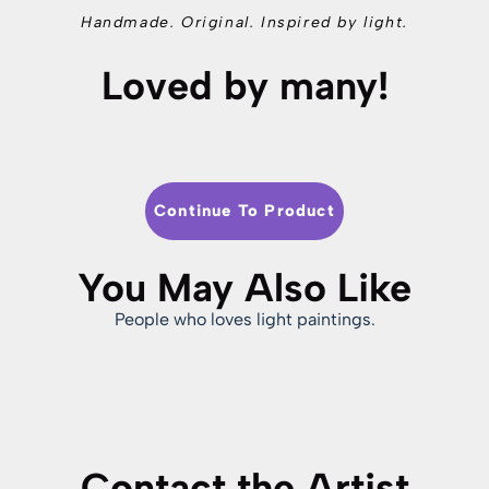
Handmade. Original. Inspired by light.
Loved by many!
Continue To Product
You May Also Like
People who loves light paintings.
Contact the Artist