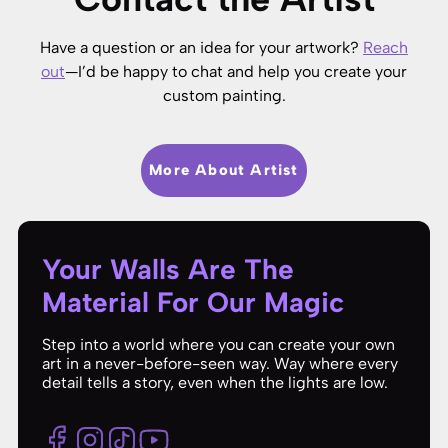
Have a question or an idea for your artwork?
Reach
out
—I’d be happy to chat and help you create your
custom painting.
More About Artist
Your Walls Are The
Material For Our Magic
Step into a world where you can create your own
art in a never-before-seen way. Way where every
detail tells a story, even when the lights are low.