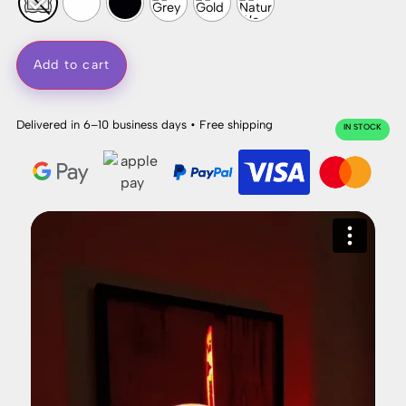
Add to cart
Delivered in 6–10 business days • Free shipping
IN STOCK