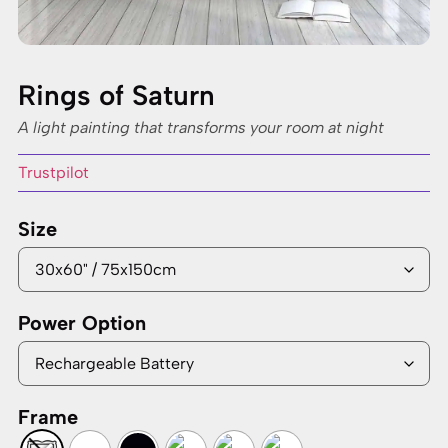
Rings of Saturn
A light painting that transforms your room at night
Trustpilot
Size
Power Option
Frame