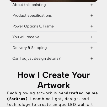
About this painting
Product specifications
Power Options & Frame
You will receive
Delivery & Shipping
Can I adjust design details?
How I Create Your
Artwork
Each glowing artwork is
handcrafted by me
(Šarūnas).
I combine
light, design, and
technology
to create unique LED wall art