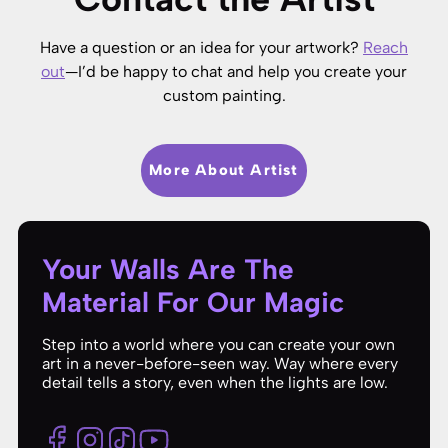
Have a question or an idea for your artwork?
Reach
out
—I’d be happy to chat and help you create your
custom painting.
More About Artist
Your Walls Are The
Material For Our Magic
Step into a world where you can create your own
art in a never-before-seen way. Way where every
detail tells a story, even when the lights are low.