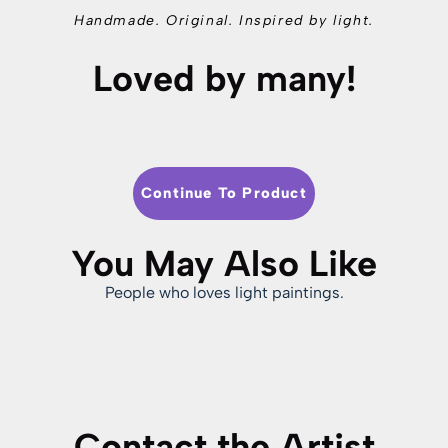
Handmade. Original. Inspired by light.
Loved by many!
Continue To Product
You May Also Like
People who loves light paintings.
Contact the Artist