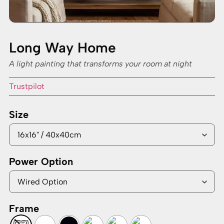
Long Way Home
A light painting that transforms your room at night
Trustpilot
Size
Power Option
Frame