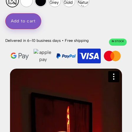
Add to cart
Delivered in 6–10 business days • Free shipping
IN STOCK