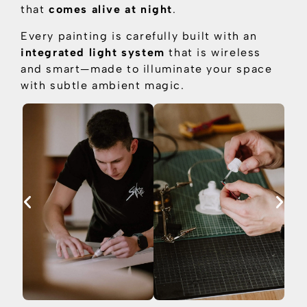
that
comes alive at night
.
Every painting is carefully built with an
integrated light system
that is
wireless
and smart—made to illuminate your space
with subtle ambient magic.