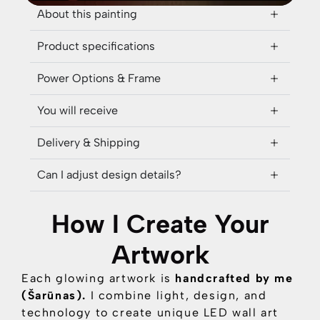
About this painting
Product specifications
Power Options & Frame
You will receive
Delivery & Shipping
Can I adjust design details?
How I Create Your
Artwork
Each glowing artwork is
handcrafted by me
(Šarūnas).
I combine
light, design, and
technology
to create unique LED wall art