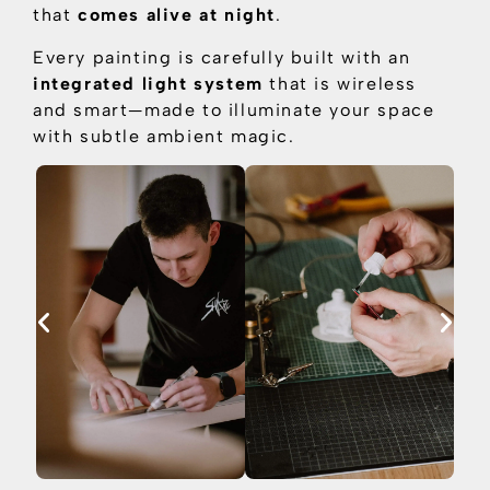
that
comes alive at night
.
Every painting is carefully built with an
integrated light system
that is
wireless
and smart—made to illuminate your space
with subtle ambient magic.