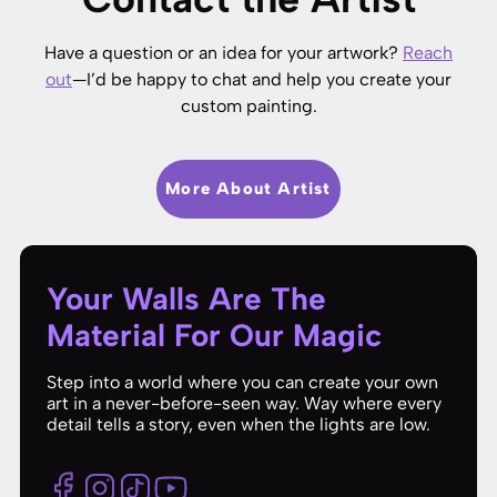
Have a question or an idea for your artwork?
Reach
out
—I’d be happy to chat and help you create your
custom painting.
More About Artist
Your Walls Are The
Material For Our Magic
Step into a world where you can create your own
art in a never-before-seen way. Way where every
detail tells a story, even when the lights are low.