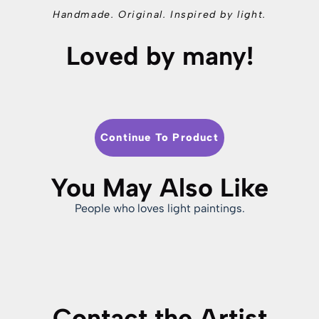
Handmade. Original. Inspired by light.
Loved by many!
Continue To Product
You May Also Like
People who loves light paintings.
Contact the Artist