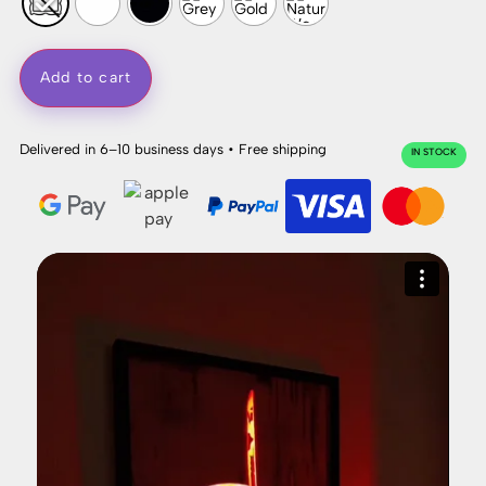
Add to cart
Delivered in 6–10 business days • Free shipping
IN STOCK