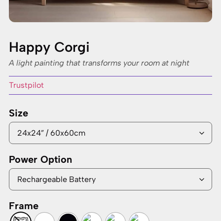
Happy Corgi
A light painting that transforms your room at night
Trustpilot
Size
Power Option
Frame